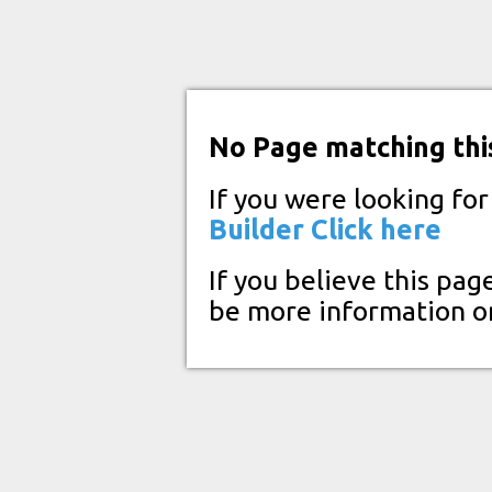
No Page matching thi
If you were looking fo
Builder
Click here
If you believe this pag
be more information o